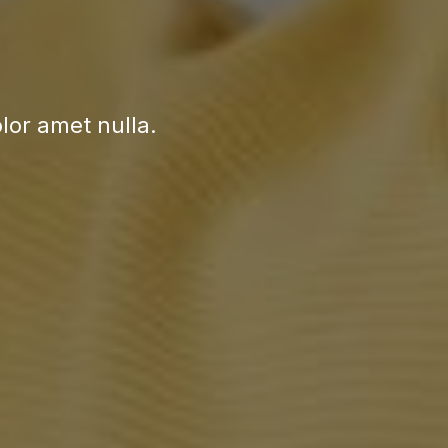
or amet nulla.