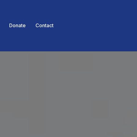
Donate
Contact