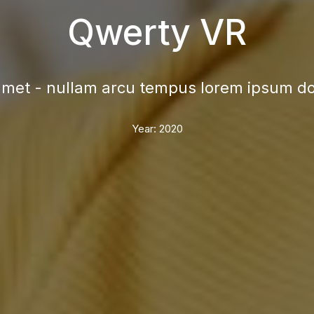
Qwerty VR
met - nullam arcu tempus lorem ipsum dol
Year:
2020