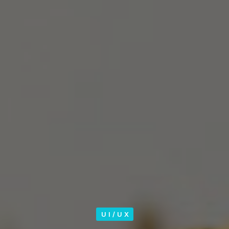
UI/UX