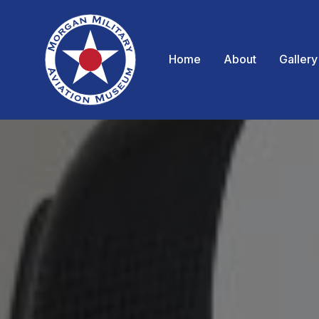
Home
About
Gallery