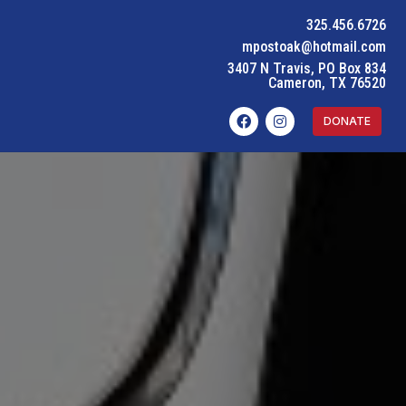
325.456.6726
mpostoak@hotmail.com
3407 N Travis, PO Box 834
Cameron, TX 76520
DONATE