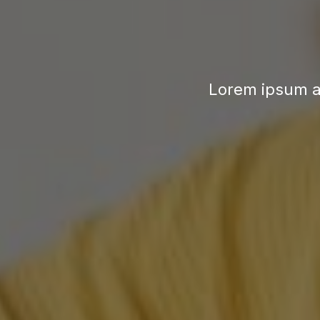
Lorem ipsum a