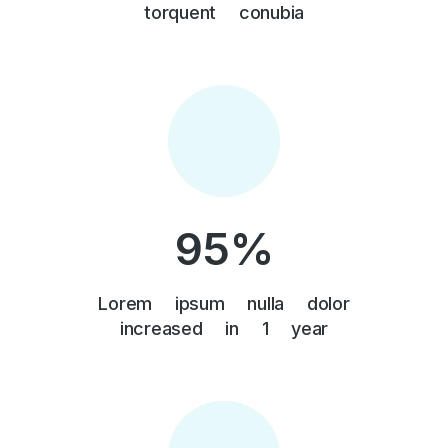
torquent conubia
95
%
Lorem ipsum nulla dolor
increased in 1 year