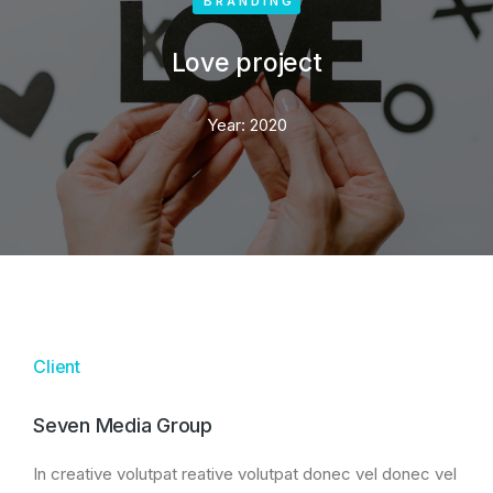
BRANDING
Love project
Year:
2020
Client
Seven Media Group
In creative volutpat reative volutpat donec vel donec vel