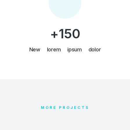
+
150
New lorem ipsum dolor
MORE PROJECTS