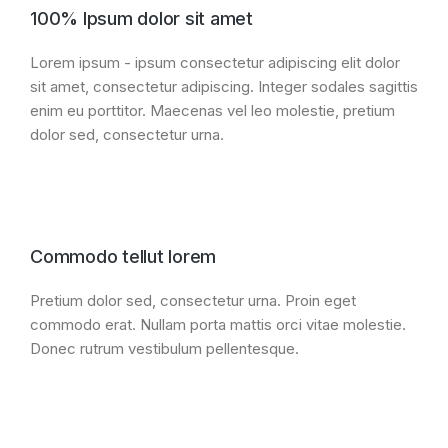
100% Ipsum dolor sit amet
Lorem ipsum - ipsum consectetur adipiscing elit dolor
sit amet, consectetur adipiscing. Integer sodales sagittis
enim eu porttitor. Maecenas vel leo molestie, pretium
dolor sed, consectetur urna.
Commodo tellut lorem
Pretium dolor sed, consectetur urna. Proin eget
commodo erat. Nullam porta mattis orci vitae molestie.
Donec rutrum vestibulum pellentesque.