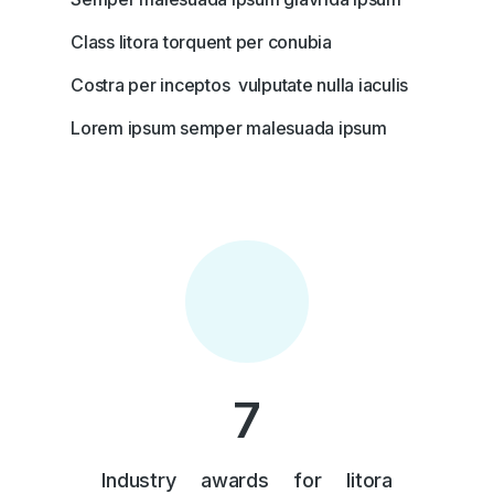
Class litora torquent per conubia
Costra per inceptos vulputate nulla iaculis
Lorem ipsum semper malesuada ipsum
7
Industry awards for litora