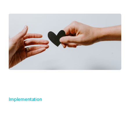
Implementation