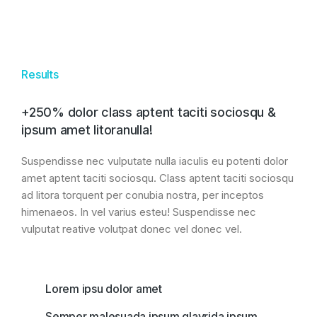
Results
+250% dolor class aptent taciti sociosqu &
ipsum amet litoranulla!
Suspendisse nec vulputate nulla iaculis eu potenti dolor
amet aptent taciti sociosqu. Class aptent taciti sociosqu
ad litora torquent per conubia nostra, per inceptos
himenaeos. In vel varius esteu! Suspendisse nec
vulputat reative volutpat donec vel donec vel.
Lorem ipsu dolor amet
Semper malesuada ipsum glavrida ipsum