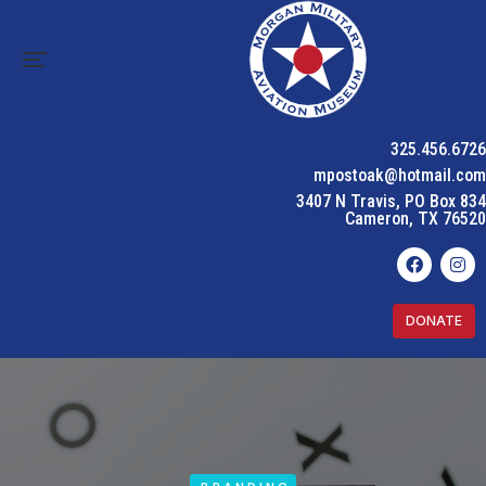
325.456.6726
mpostoak@hotmail.com
3407 N Travis, PO Box 834
Cameron, TX 76520
DONATE