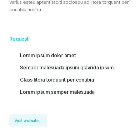
varius esteu aptent taciti sociosqu ad litora torquent per
conubia nostra.
Request
Lorem ipsum dolor amet
Semper malesuada ipsum glavrida ipsum
Class litora torquent per conubia
Lorem ipsum semper malesuada
Visit website