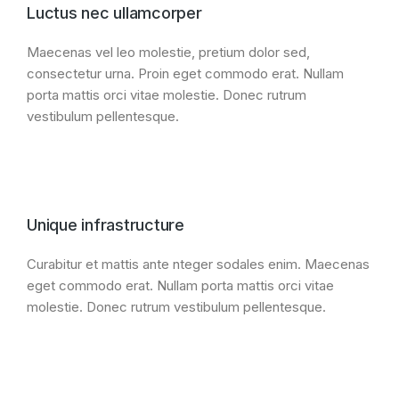
Luctus nec ullamcorper
Maecenas vel leo molestie, pretium dolor sed,
consectetur urna. Proin eget commodo erat. Nullam
porta mattis orci vitae molestie. Donec rutrum
vestibulum pellentesque.
Unique infrastructure
Curabitur et mattis ante nteger sodales enim. Maecenas
eget commodo erat. Nullam porta mattis orci vitae
molestie. Donec rutrum vestibulum pellentesque.