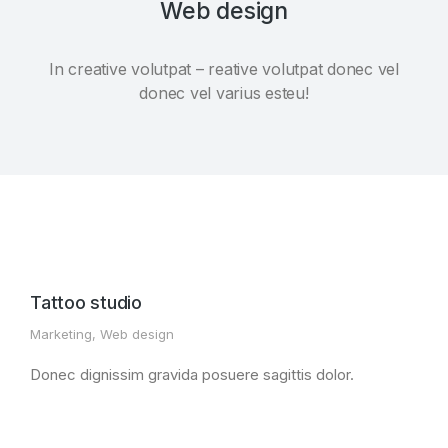
Web design
In creative volutpat – reative volutpat donec vel
donec vel varius esteu!
Tattoo studio
Marketing
,
Web design
Donec dignissim gravida posuere sagittis dolor.