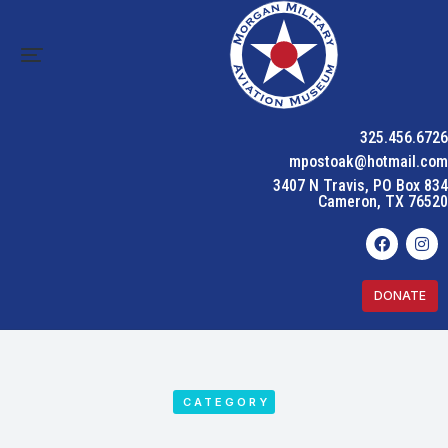
325.456.6726
mpostoak@hotmail.com
3407 N Travis, PO Box 834
Cameron, TX 76520
DONATE
CATEGORY