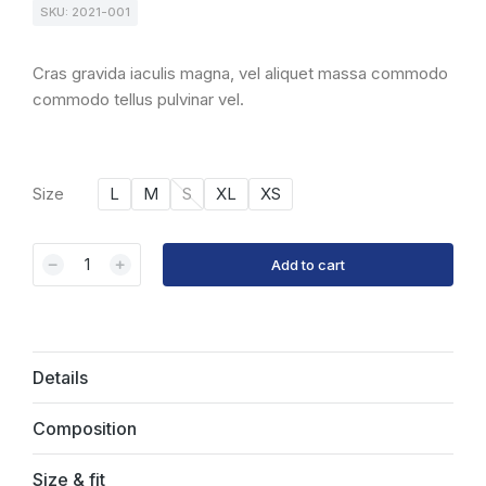
SKU: 2021-001
Cras gravida iaculis magna, vel aliquet massa commodo
commodo tellus pulvinar vel.
Size
L
M
S
XL
XS
﹣
﹢
Add to cart
Details
Composition
Size & fit