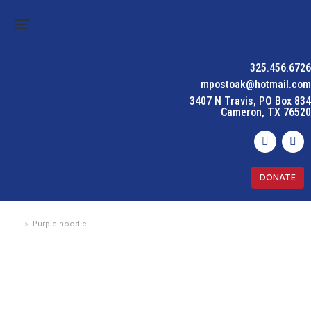
325.456.6726
mpostoak@hotmail.com
3407 N Travis, PO Box 834
Cameron, TX 76520
DONATE
Purple hoodie
You are here: