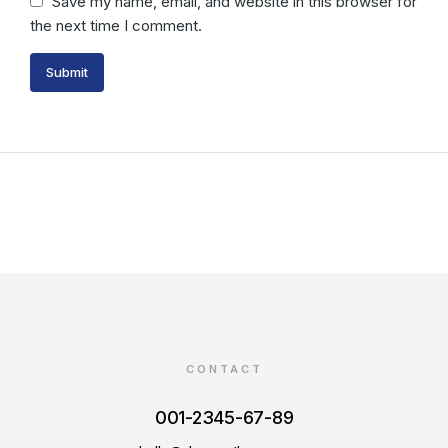
Save my name, email, and website in this browser for
the next time I comment.
Submit
CONTACT
001-2345-67-89