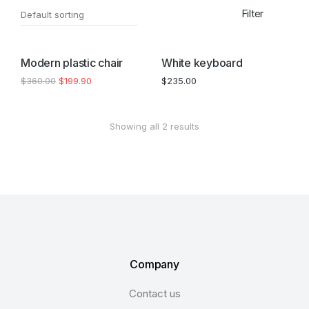
Filter
SALE!
Modern plastic chair
White keyboard
$
360.00
$
199.90
$
235.00
Showing all 2 results
Company
Contact us