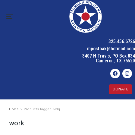
325.456.6726
mpostoak@hotmail.com
3407 N Travis, PO Box 834
Cameron, TX 76520
DONATE
Home
Products tagged &ldq…
You are here:
work