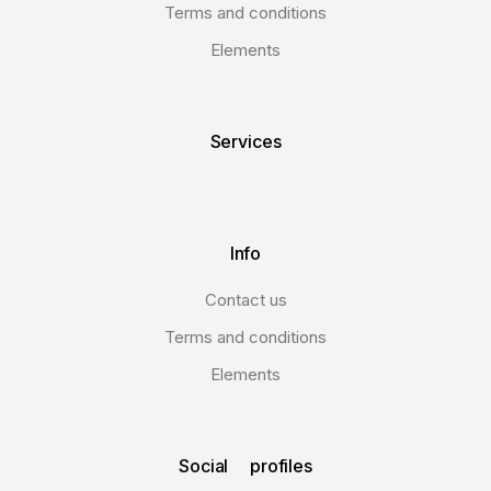
Terms and conditions
Elements
Services
Info
Contact us
Terms and conditions
Elements
Social profiles