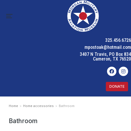
325.456.6726
mpostoak@hotmail.com
3407 N Travis, PO Box 834
Cameron, TX 76520
DONATE
Home
Home accessories
Bathroom
You are here:
Bathroom