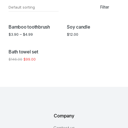
Filter
SALE!
Bamboo toothbrush
Soy candle
$
3.90
–
$
4.99
$
12.00
SALE!
Bath towel set
$
146.00
$
99.00
Company
Contact us