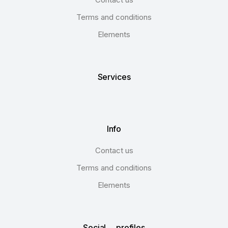
Terms and conditions
Elements
Services
Info
Contact us
Terms and conditions
Elements
Social profiles