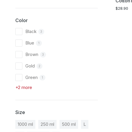
Cotton 
$
28.90
Color
Black
3
Blue
1
Brown
3
Gold
2
Green
1
+2 more
Size
1000 ml
250 ml
500 ml
L