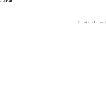
blanket
Showing all 4 resul