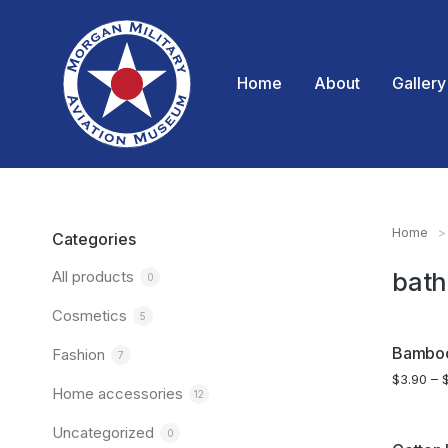
Home
About
Gallery
Home
You are
Categories
All products
bath
0
Cosmetics
5
SALE!
Bamboo
Fashion
7
$
3.90
–
Home accessories
12
Uncategorized
0