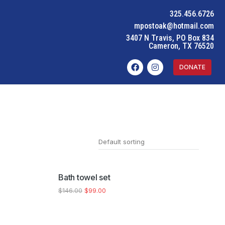
325.456.6726
mpostoak@hotmail.com
3407 N Travis, PO Box 834
Cameron, TX 76520
DONATE
SALE!
Bath towel set
$
146.00
$
99.00