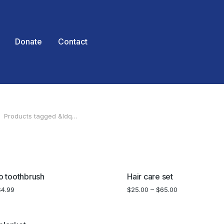
Donate
Contact
Products tagged &ldq…
 here:
SALE!
 toothbrush
Hair care set
$
4.99
$
25.00
–
$
65.00