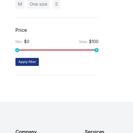
M
One size
S
Price
$0
$100
Min:
Max:
Apply filter
Company
Services