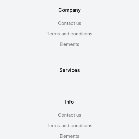
Company
Contact us
Terms and conditions
Elements
Services
Info
Contact us
Terms and conditions
Elements