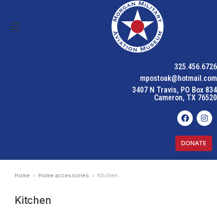
325.456.6726
mpostoak@hotmail.com
3407 N Travis, PO Box 834
Cameron, TX 76520
DONATE
Home
Home accessories
Kitchen
You are here:
Kitchen