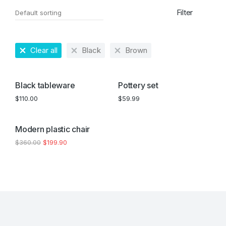
Filter
Clear all
Black
Brown
Black tableware
Pottery set
$
110.00
$
59.99
SALE!
Modern plastic chair
$
360.00
$
199.90