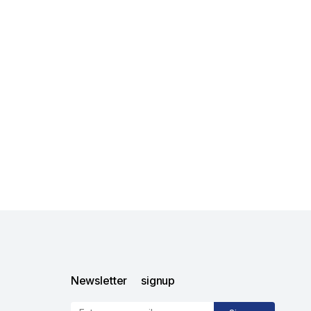
Newsletter signup