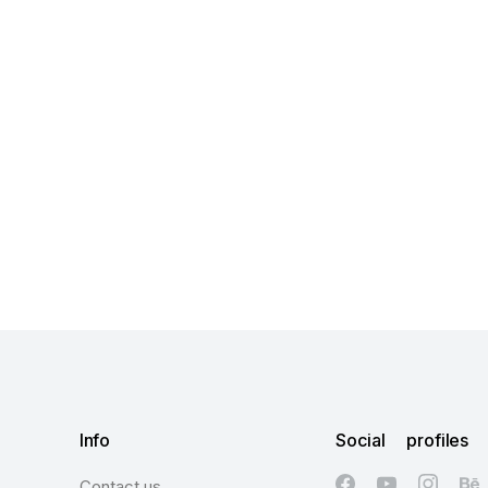
Info
Social profiles
Contact us