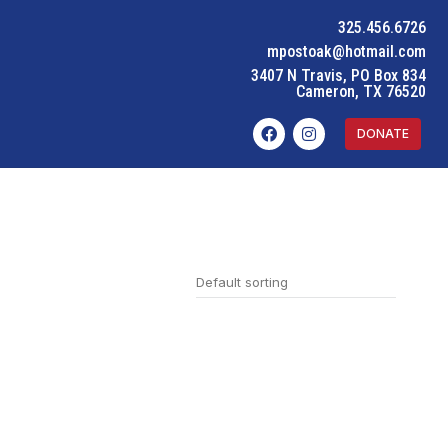
325.456.6726
mpostoak@hotmail.com
3407 N Travis, PO Box 834
Cameron, TX 76520
DONATE