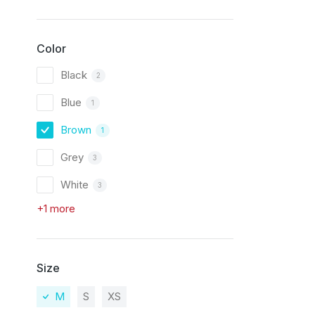
Color
Black
2
Blue
1
Brown
1
Grey
3
White
3
+1 more
Size
M
S
XS