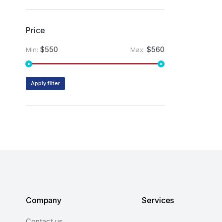
Price
$550
$560
Min:
Max:
Apply filter
Company
Services
Contact us