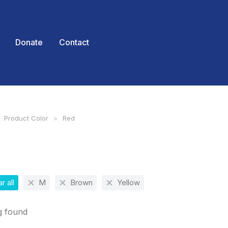
Donate
Contact
Product Color
Red
 here:
r all
M
Brown
Yellow
g found