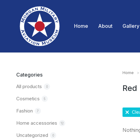
Home
About
Gallery
Home
You are
Categories
All products
Red
0
Cosmetics
5
Fashion
7
Clea
Home accessories
12
Nothin
Uncategorized
0