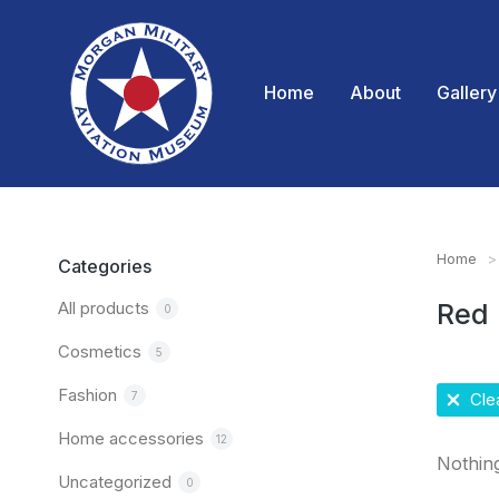
Home
About
Gallery
Home
You are
Categories
All products
Red
0
Cosmetics
5
Fashion
7
Clea
Home accessories
12
Nothin
Uncategorized
0