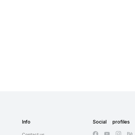
Info
Social profiles
Contact us