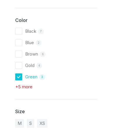
Color
Black
7
Blue
2
Brown
6
Gold
4
Green
3
+5 more
Size
M
S
XS