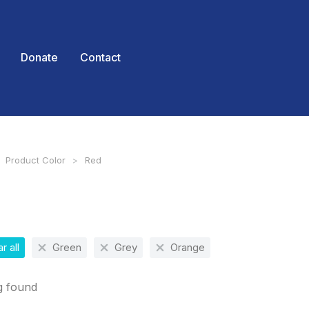
Donate
Contact
Product Color
Red
 here:
r all
Green
Grey
Orange
g found