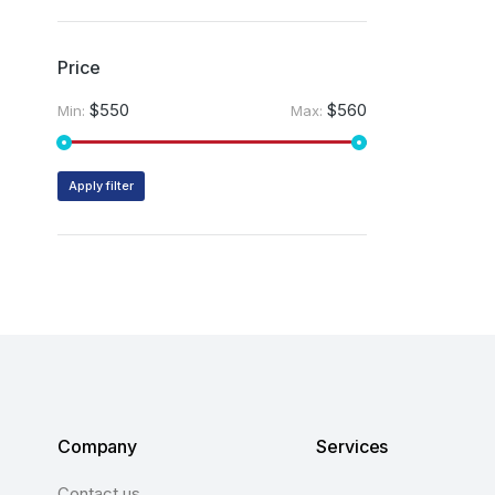
Price
$550
$560
Min:
Max:
Apply filter
Company
Services
Contact us