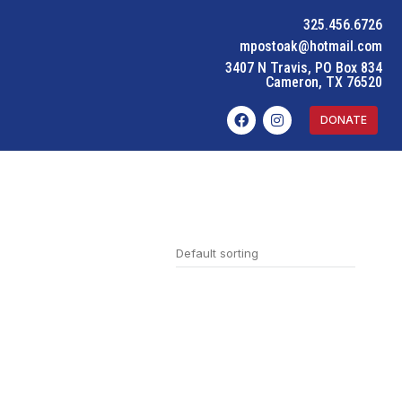
325.456.6726
mpostoak@hotmail.com
3407 N Travis, PO Box 834
Cameron, TX 76520
DONATE