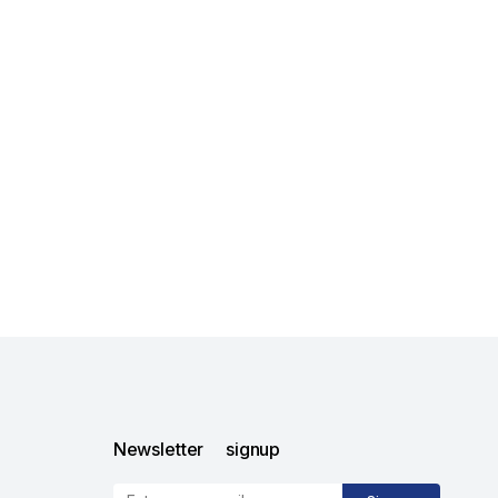
Newsletter signup