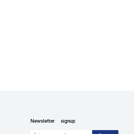
Newsletter signup