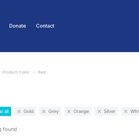
Donate
Contact
Product Color
Red
 here:
r all
Gold
Grey
Orange
Silver
Whi
g found