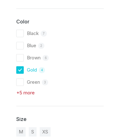
Color
Black
7
Blue
2
Brown
6
Gold
4
Green
3
+5 more
Size
M
S
XS