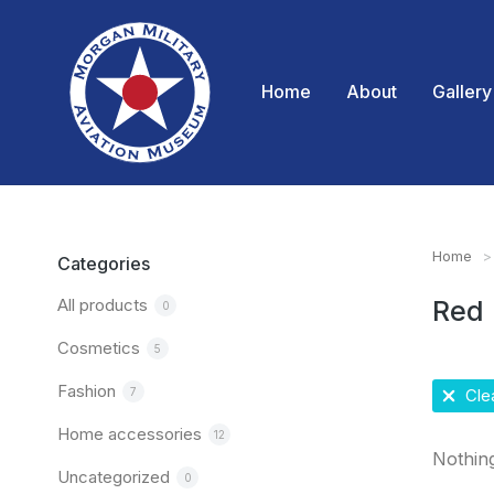
Home
About
Gallery
Home
You are
Categories
All products
Red
0
Cosmetics
5
Fashion
7
Clea
Home accessories
12
Nothin
Uncategorized
0