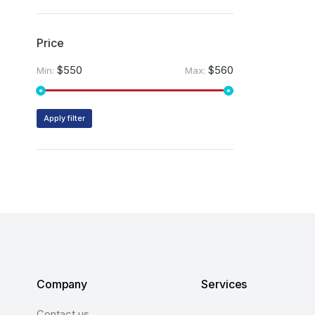
Price
$550
$560
Min:
Max:
Apply filter
Company
Services
Contact us