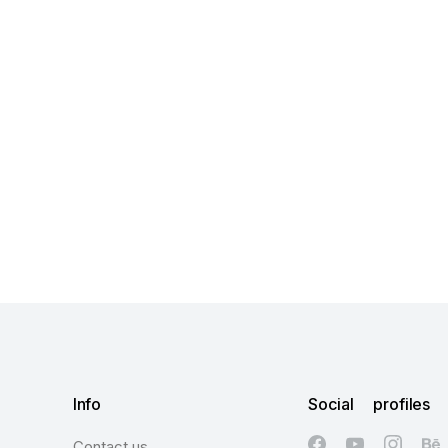
Info
Social profiles
Contact us