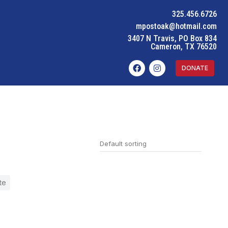
325.456.6726
mpostoak@hotmail.com
3407 N Travis, PO Box 834
Cameron, TX 76520
DONATE
te