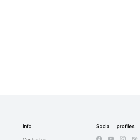
Info
Social profiles
Contact us