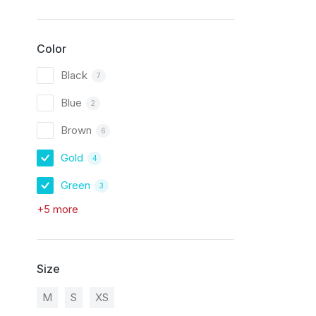
Color
Black
7
Blue
2
Brown
6
Gold
4
Green
3
+5 more
Size
M
S
XS