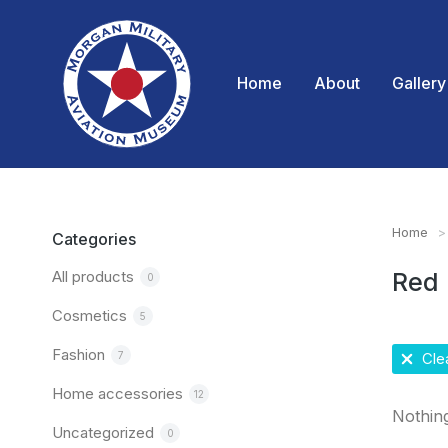
Home
About
Gallery
Home
You are
Categories
All products
Red
0
Cosmetics
5
Fashion
7
Clea
Home accessories
12
Nothin
Uncategorized
0