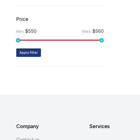
Price
$550
$560
Min:
Max:
Apply filter
Company
Services
Contact us