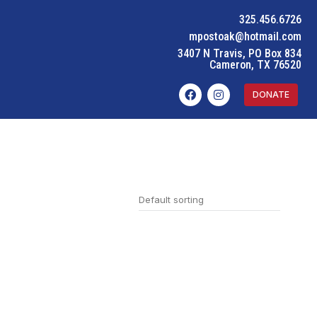
325.456.6726
mpostoak@hotmail.com
3407 N Travis, PO Box 834
Cameron, TX 76520
DONATE