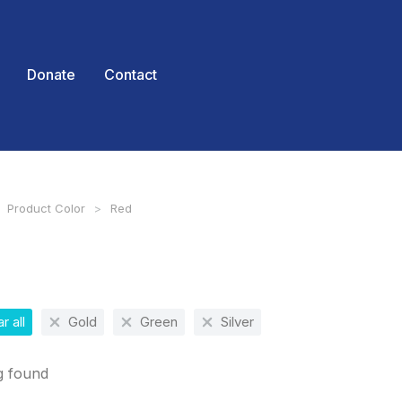
Donate
Contact
Product Color
Red
 here:
r all
Gold
Green
Silver
g found