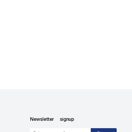
Newsletter signup