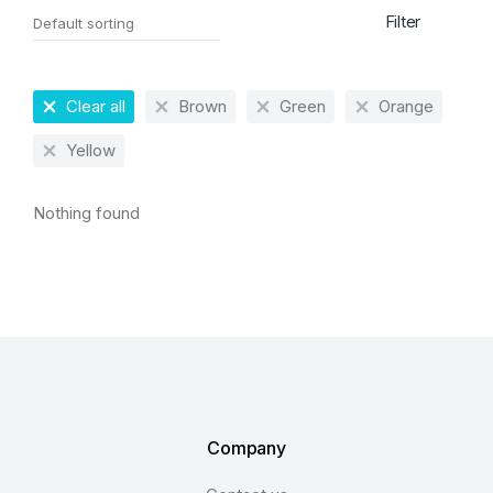
Filter
Clear all
Brown
Green
Orange
Yellow
Nothing found
Company