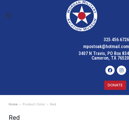
325.456.6726
mpostoak@hotmail.com
3407 N Travis, PO Box 834
Cameron, TX 76520
DONATE
Home
Product Color
Red
You are here:
Red