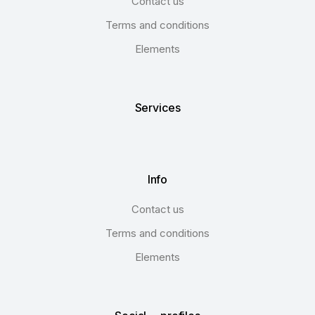
Contact us
Terms and conditions
Elements
Services
Info
Contact us
Terms and conditions
Elements