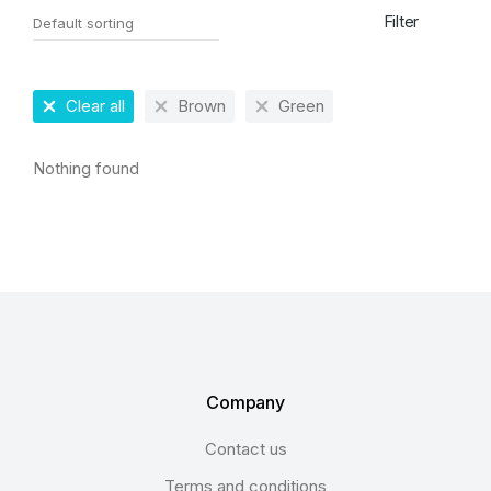
Filter
Clear all
Brown
Green
Nothing found
Company
Contact us
Terms and conditions