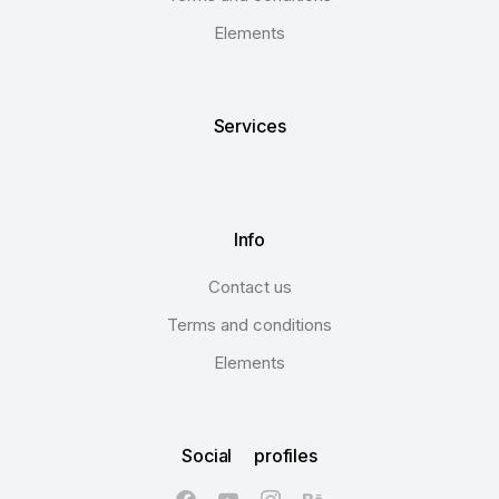
Elements
Services
Info
Contact us
Terms and conditions
Elements
Social profiles