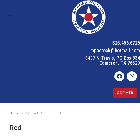
325.456.6726
mpostoak@hotmail.com
3407 N Travis, PO Box 834
Cameron, TX 76520
DONATE
Home
Product Color
Red
You are here:
Red