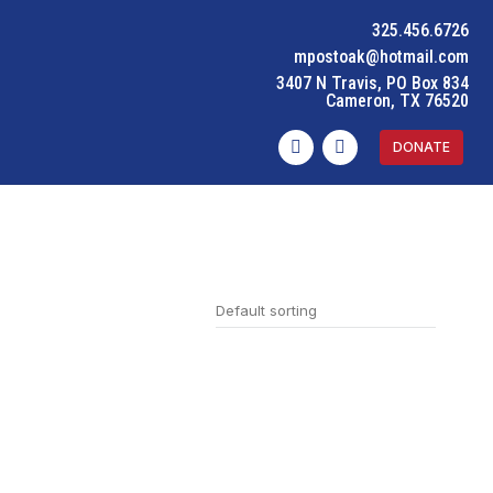
325.456.6726
mpostoak@hotmail.com
3407 N Travis, PO Box 834
Cameron, TX 76520
DONATE