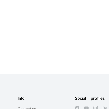
Info
Social profiles
Contact us