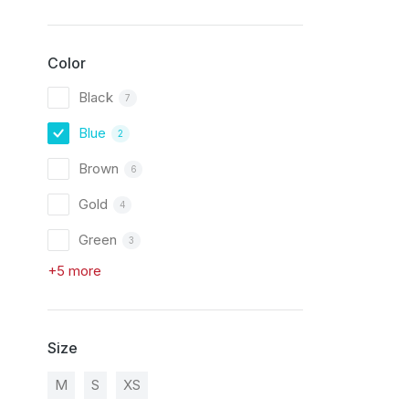
Color
Black
7
Blue
2
Brown
6
Gold
4
Green
3
+5 more
Size
M
S
XS