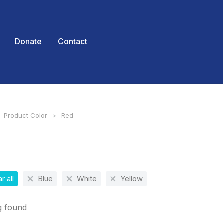
Donate
Contact
Product Color
Red
 here:
r all
Blue
White
Yellow
g found