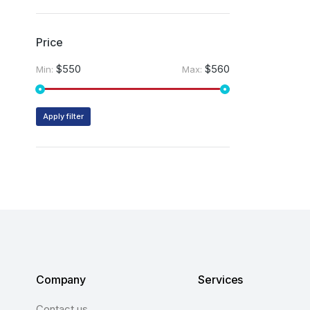
Price
$550
$560
Min:
Max:
Apply filter
Company
Services
Contact us