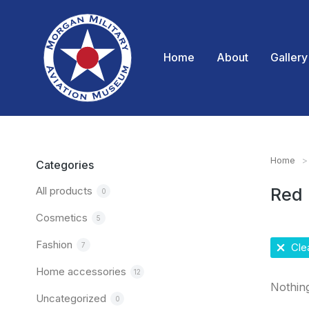
Home
About
Gallery
Home
You are
Categories
All products
Red
0
Cosmetics
5
Fashion
7
Clea
Home accessories
12
Nothin
Uncategorized
0