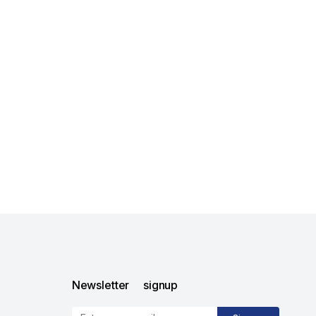
Newsletter signup