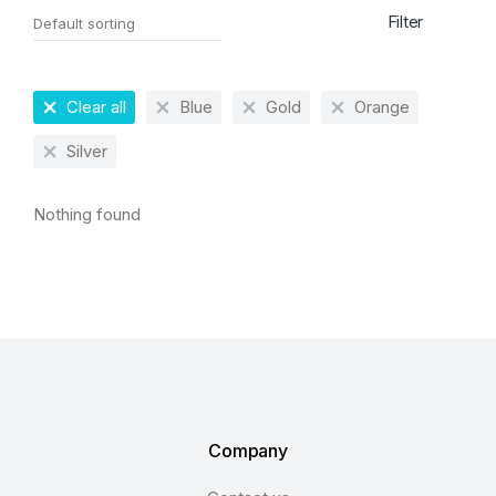
Filter
Clear all
Blue
Gold
Orange
Silver
Nothing found
Company