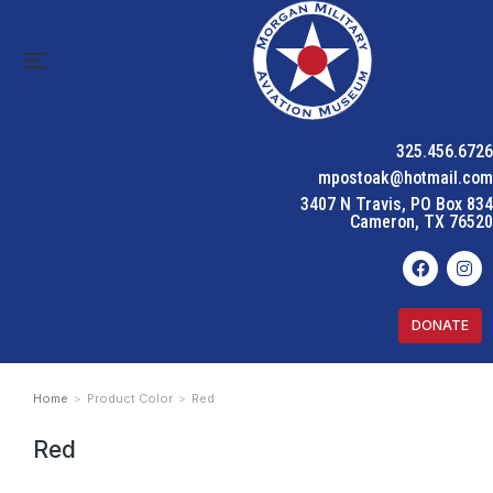
325.456.6726
mpostoak@hotmail.com
3407 N Travis, PO Box 834
Cameron, TX 76520
DONATE
Home
Product Color
Red
You are here:
Red