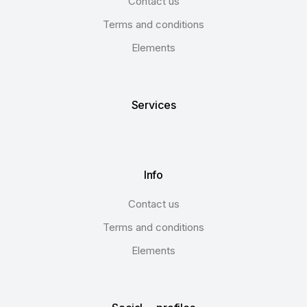
Contact us
Terms and conditions
Elements
Services
Info
Contact us
Terms and conditions
Elements