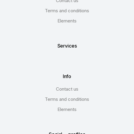
Contact us
Terms and conditions
Elements
Services
Info
Contact us
Terms and conditions
Elements