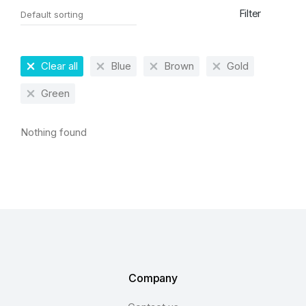
Filter
Clear all
Blue
Brown
Gold
Green
Nothing found
Company