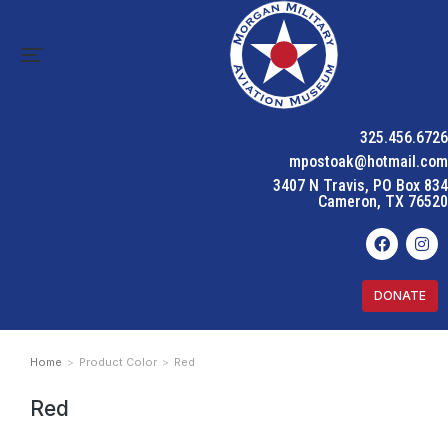
325.456.6726
mpostoak@hotmail.com
3407 N Travis, PO Box 834
Cameron, TX 76520
DONATE
Home
Product Color
Red
You are here:
Red