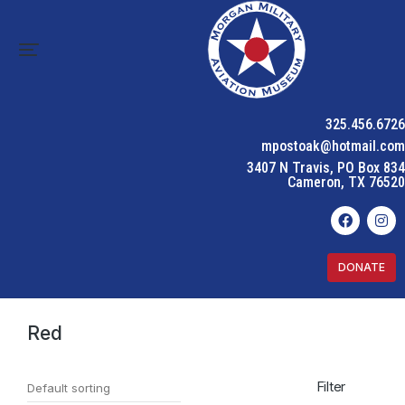
325.456.6726
mpostoak@hotmail.com
3407 N Travis, PO Box 834
Cameron, TX 76520
DONATE
Home
Product Color
Red
You are here:
Red
Filter