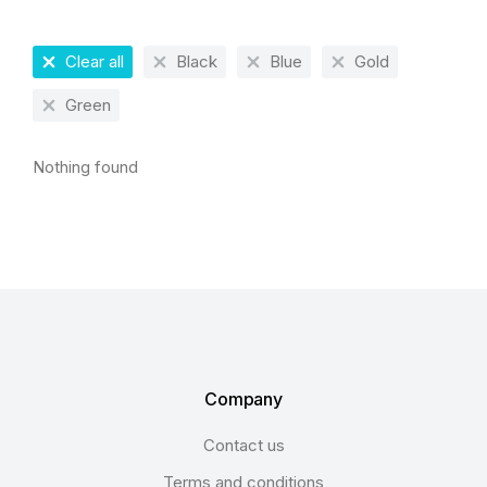
Clear all
Black
Blue
Gold
Green
Nothing found
Company
Contact us
Terms and conditions