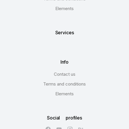
Elements
Services
Info
Contact us
Terms and conditions
Elements
Social profiles