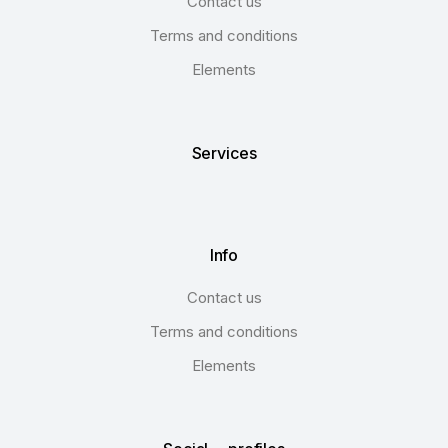
Contact us
Terms and conditions
Elements
Services
Info
Contact us
Terms and conditions
Elements