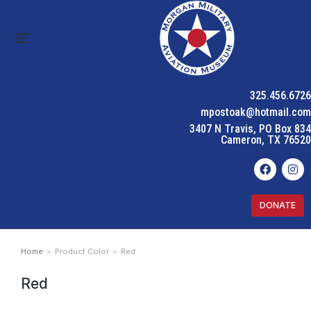
325.456.6726
mpostoak@hotmail.com
3407 N Travis, PO Box 834
Cameron, TX 76520
DONATE
Home
Product Color
Red
You are here:
Red