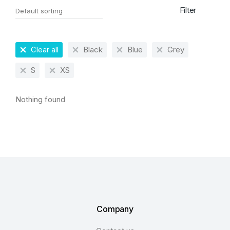
Filter
Clear all
Black
Blue
Grey
S
XS
Nothing found
Company