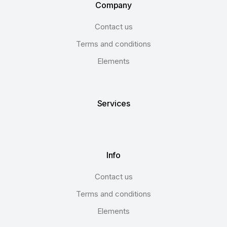
Company
Contact us
Terms and conditions
Elements
Services
Info
Contact us
Terms and conditions
Elements