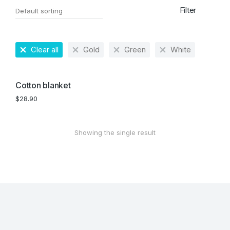
Filter
Clear all
Gold
Green
White
Cotton blanket
$
28.90
Showing the single result