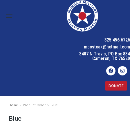
325.456.6726
mpostoak@hotmail.com
3407 N Travis, PO Box 834
Cameron, TX 76520
DONATE
Home
Product Color
Blue
You are here:
Blue