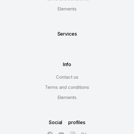
Elements
Services
Info
Contact us
Terms and conditions
Elements
Social profiles