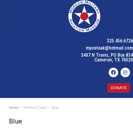
325.456.6726
mpostoak@hotmail.com
3407 N Travis, PO Box 834
Cameron, TX 76520
DONATE
Home
Product Color
Blue
You are here:
Blue