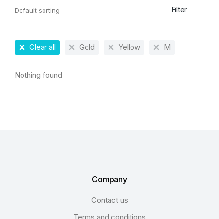
Filter
Clear all
Gold
Yellow
M
Nothing found
Company
Contact us
Terms and conditions