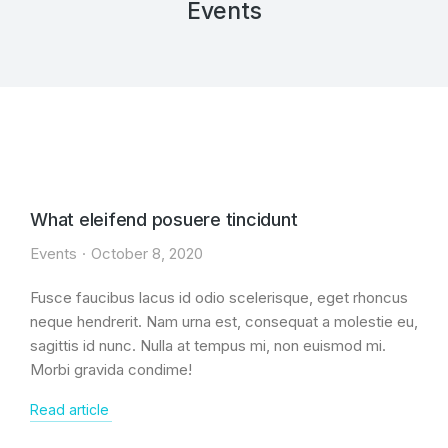
Events
What eleifend posuere tincidunt
Events
October 8, 2020
Fusce faucibus lacus id odio scelerisque, eget rhoncus
neque hendrerit. Nam urna est, consequat a molestie eu,
sagittis id nunc. Nulla at tempus mi, non euismod mi.
Morbi gravida condime!
Read article