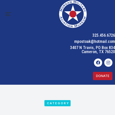
325.456.6726
mpostoak@hotmail.com
3407 N Travis, PO Box 834
Cameron, TX 76520
DONATE
CATEGORY