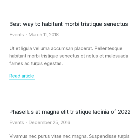
Best way to habitant morbi tristique senectus
Events
March 11, 2018
Ut et ligula vel urna accumsan placerat. Pellentesque
habitant morbi tristique senectus et netus et malesuada
fames ac turpis egestas.
Read article
Phasellus at magna elit tristique lacinia of 2022
Events
December 25, 2016
Vivamus nec purus vitae nec magna. Suspendisse turpis