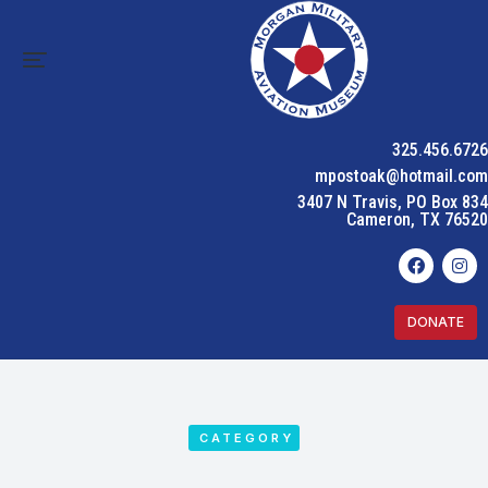
325.456.6726
mpostoak@hotmail.com
3407 N Travis, PO Box 834
Cameron, TX 76520
DONATE
CATEGORY