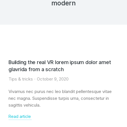
modern
Building the real VR lorem ipsum dolor amet
glavrida from a scratch
Tips & tricks
October 9, 2020
Vivamus nec purus nec leo blandit pellentesque vitae
nec magna. Suspendisse turpis urna, consectetur in
sagittis vehicula.
Read article