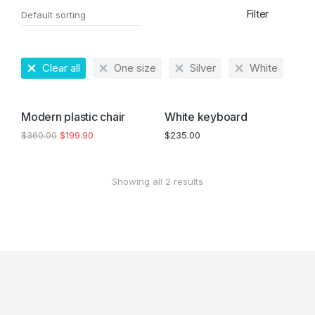
Filter
Clear all
One size
Silver
White
SALE!
Modern plastic chair
White keyboard
$
360.00
$
199.90
$
235.00
Showing all 2 results