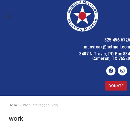
325.456.6726
mpostoak@hotmail.com
3407 N Travis, PO Box 834
Cameron, TX 76520
DONATE
Home
Products tagged &ldq…
You are here:
work