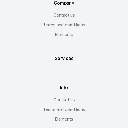
Company
Contact us
Terms and conditions
Elements
Services
Info
Contact us
Terms and conditions
Elements