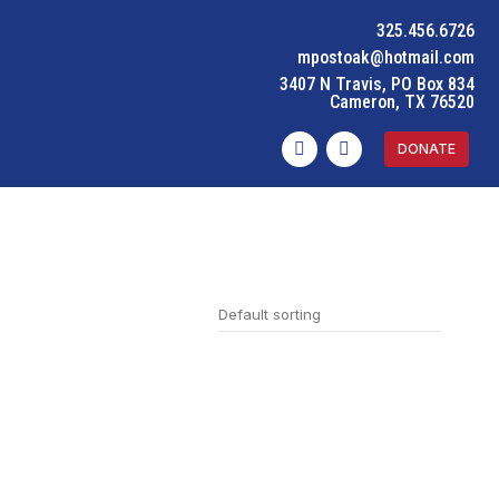
325.456.6726
mpostoak@hotmail.com
3407 N Travis, PO Box 834
Cameron, TX 76520
DONATE