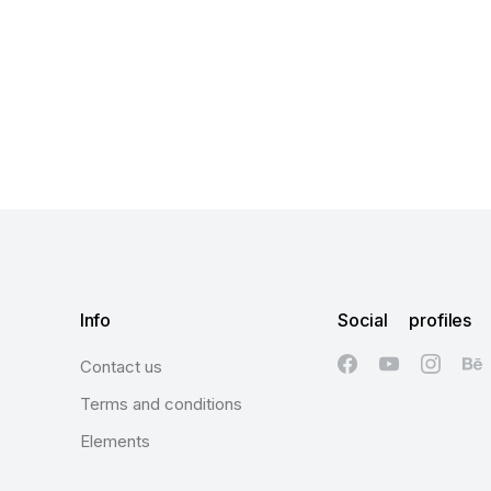
Info
Social profiles
Contact us
Terms and conditions
Elements