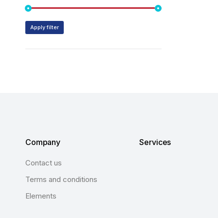
Apply filter
Company
Services
Contact us
Terms and conditions
Elements