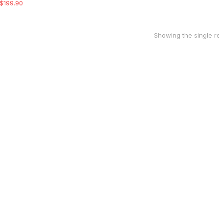
$
199.90
Showing the single re