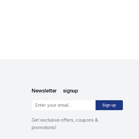
Newsletter signup
Sign up
Get exclusive offers, coupons &
promotions!