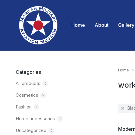
Home
About
Gallery
Home
You are
Categories
All products
wor
0
Cosmetics
5
Fashion
7
Bla
Home accessories
12
SALE!
Modern 
Uncategorized
0