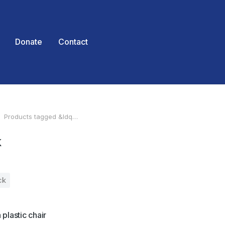
Donate
Contact
Products tagged &ldq…
 here:
k
ck
plastic chair