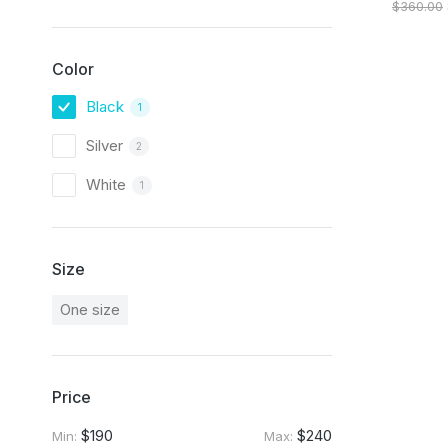
$
360.00
Color
Black
1
Silver
2
White
1
Size
One size
Price
$190
$240
Min:
Max: