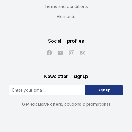
Terms and conditions
Elements
Social profiles
Newsletter signup
Sign up
Get exclusive offers, coupons & promotions!