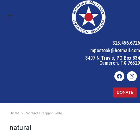
325.456.6726
mpostoak@hotmail.com
3407 N Travis, PO Box 834
Cameron, TX 76520
DONATE
Home
Products tagged &ldq…
You are here:
natural