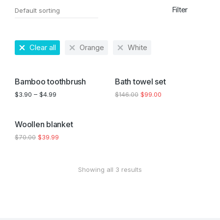
Filter
Clear all
Orange
White
SALE!
SALE!
Bamboo toothbrush
Bath towel set
$
3.90
–
$
4.99
$
146.00
$
99.00
SALE!
Woollen blanket
$
70.00
$
39.99
Showing all 3 results