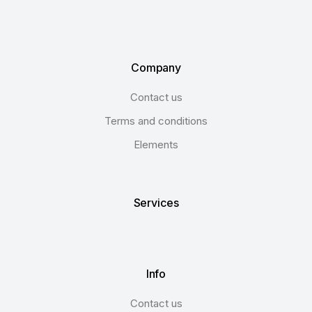
Company
Contact us
Terms and conditions
Elements
Services
Info
Contact us