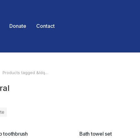
Donate
Contact
Products tagged &ldq…
 here:
ral
te
SALE!
 toothbrush
Bath towel set