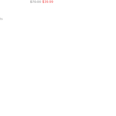
$
70.00
$
39.99
ts