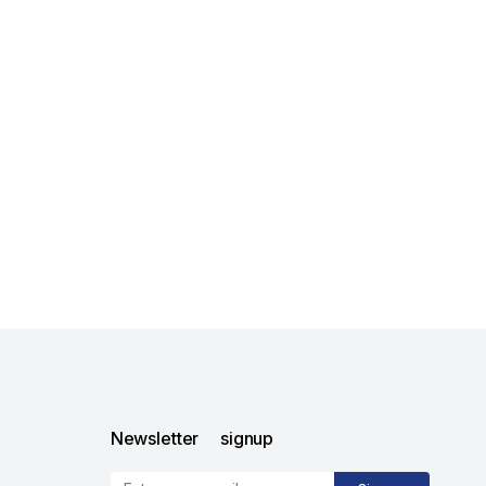
Newsletter signup