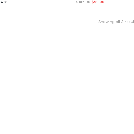
$
4.99
$
146.00
$
99.00
Showing all 3 resul