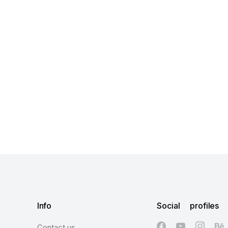
Info
Social profiles
Contact us