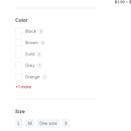
$
3.90
–
Color
Black
3
Brown
3
Gold
2
Grey
1
Orange
1
+1 more
Size
L
M
One size
S