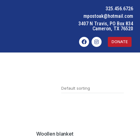
325.456.6726
mpostoak@hotmail.com
3407 N Travis, PO Box 834
Cameron, TX 76520
DONATE
SALE!
Woollen blanket