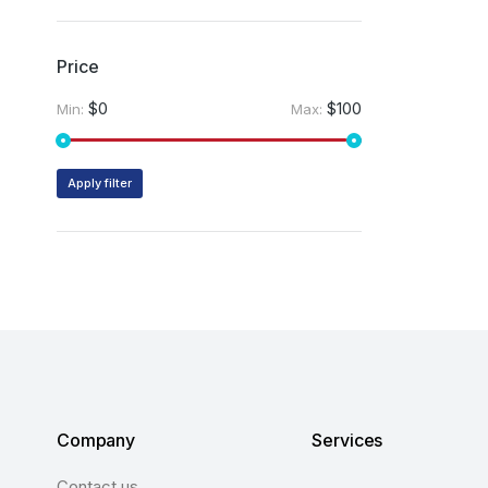
Price
$0
$100
Min:
Max:
Apply filter
Company
Services
Contact us