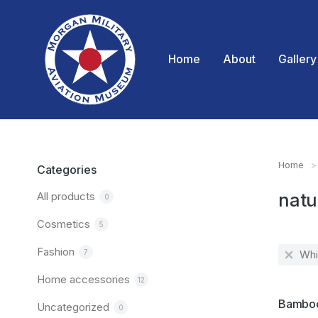
Home
About
Gallery
Home
You are
Categories
All products
natu
0
Cosmetics
5
Fashion
7
Whi
Home accessories
12
SALE!
Bamboo
Uncategorized
0