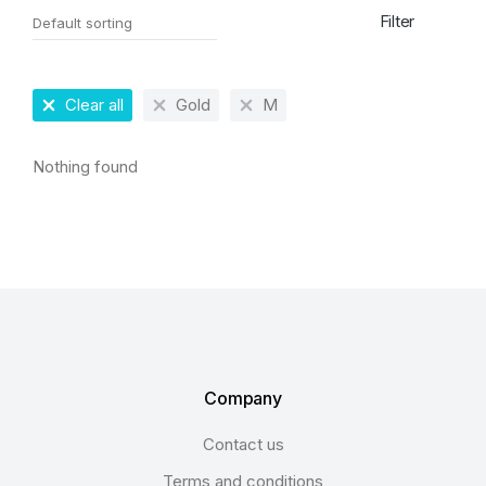
Filter
Clear all
Gold
M
Nothing found
Company
Contact us
Terms and conditions