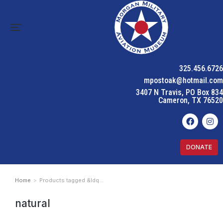
325.456.6726
mpostoak@hotmail.com
3407 N Travis, PO Box 834
Cameron, TX 76520
DONATE
Home
Products tagged &ldq…
You are here:
natural