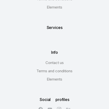
Elements
Services
Info
Contact us
Terms and conditions
Elements
Social profiles