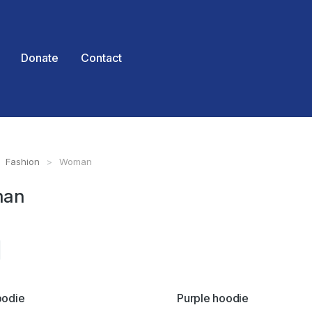
Donate
Contact
Fashion
Woman
 here:
an
oodie
Purple hoodie