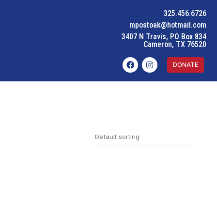
325.456.6726
mpostoak@hotmail.com
3407 N Travis, PO Box 834
Cameron, TX 76520
DONATE