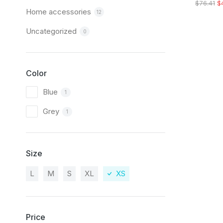
$
76.41
$
Home accessories
12
Uncategorized
0
Color
Blue
1
Grey
1
Size
L
M
S
XL
XS
Price