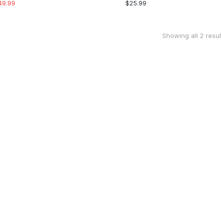
49.99
$
25.99
Showing all 2 resul