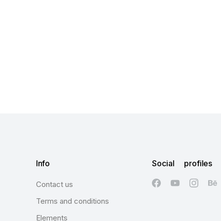
Info
Social profiles
Contact us
Terms and conditions
Elements