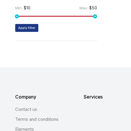
$10
$50
Min:
Max:
Apply filter
Company
Services
Contact us
Terms and conditions
Elements