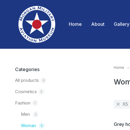
Home
About
Gallery
Home
You are
Categories
All products
Wom
0
Cosmetics
5
Fashion
7
XS
Men
2
SALE!
Grey h
Woman
5