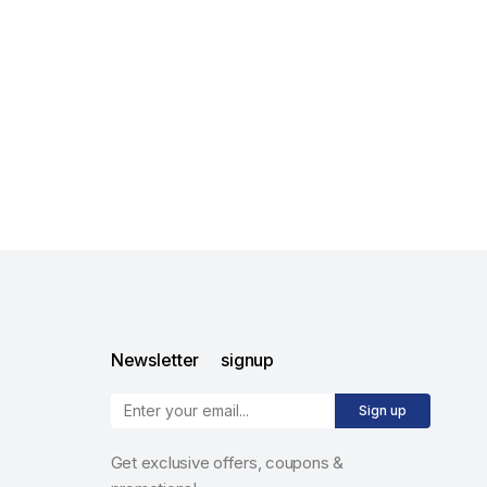
Newsletter signup
Sign up
Get exclusive offers, coupons &