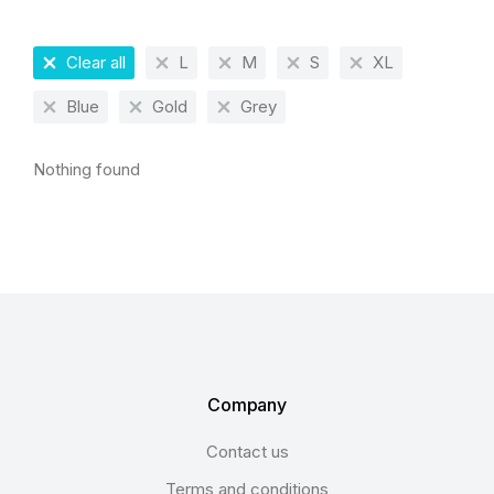
Clear all
L
M
S
XL
Blue
Gold
Grey
Nothing found
Company
Contact us
Terms and conditions