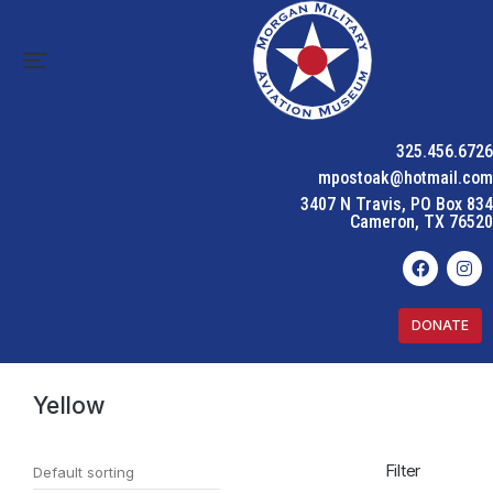
325.456.6726
mpostoak@hotmail.com
3407 N Travis, PO Box 834
Cameron, TX 76520
DONATE
Home
Product Color
Yellow
You are here:
Yellow
Filter