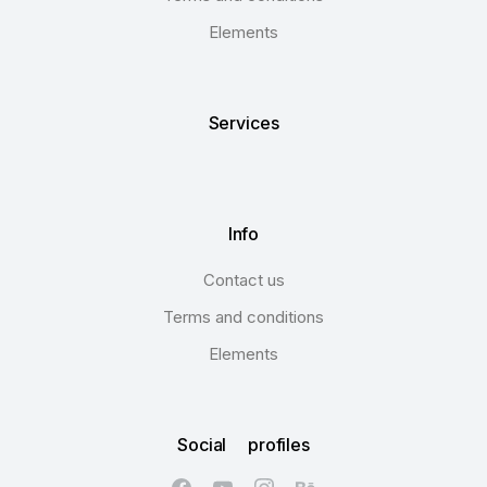
Elements
Services
Info
Contact us
Terms and conditions
Elements
Social profiles