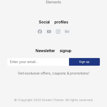
Elements
Social profiles
Newsletter signup
Sign up
Get exclusive offers, coupons & promotions!
© Copyright 2022 Dream-Theme. All rights reserved.