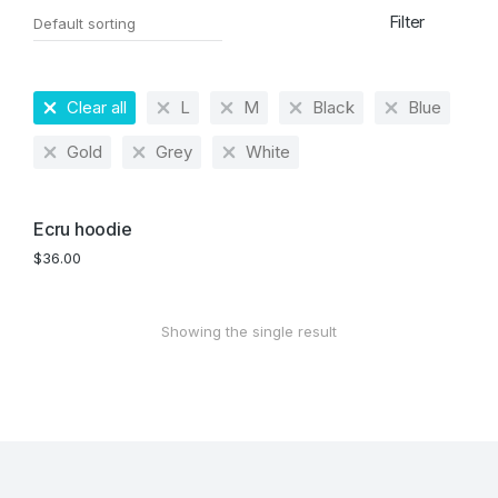
Filter
Clear all
L
M
Black
Blue
Gold
Grey
White
Ecru hoodie
$
36.00
Showing the single result