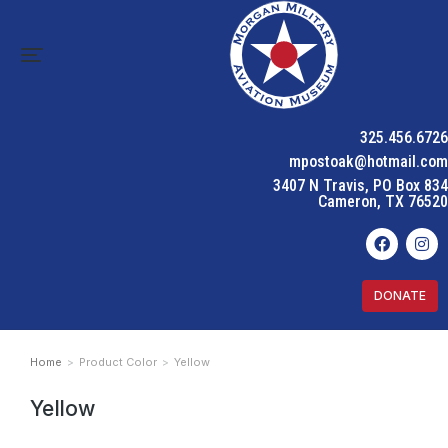
325.456.6726
mpostoak@hotmail.com
3407 N Travis, PO Box 834
Cameron, TX 76520
DONATE
Home
Product Color
Yellow
You are here:
Yellow