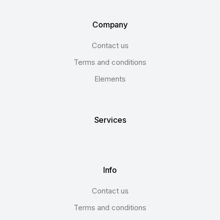
Company
Contact us
Terms and conditions
Elements
Services
Info
Contact us
Terms and conditions