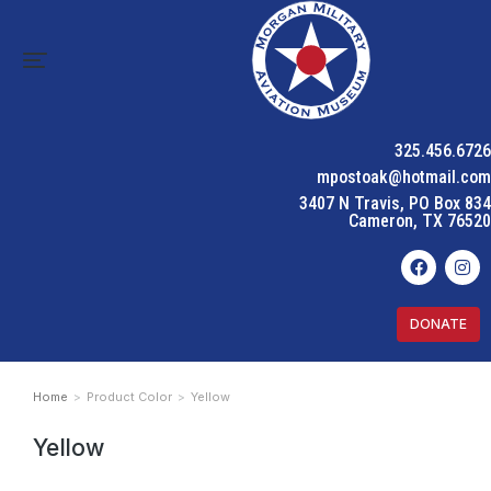
325.456.6726
mpostoak@hotmail.com
3407 N Travis, PO Box 834
Cameron, TX 76520
DONATE
Home
Product Color
Yellow
You are here:
Yellow