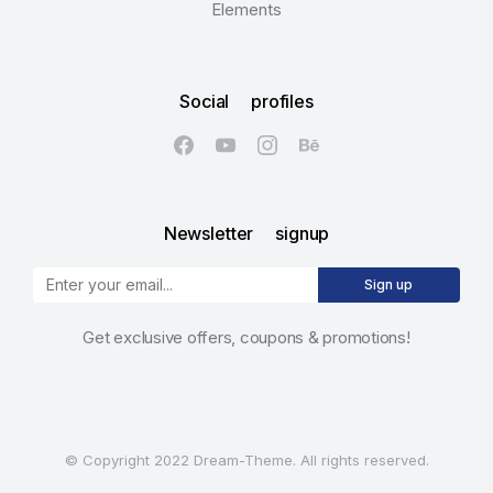
Elements
Social profiles
Newsletter signup
Sign up
Get exclusive offers, coupons & promotions!
© Copyright 2022 Dream-Theme. All rights reserved.