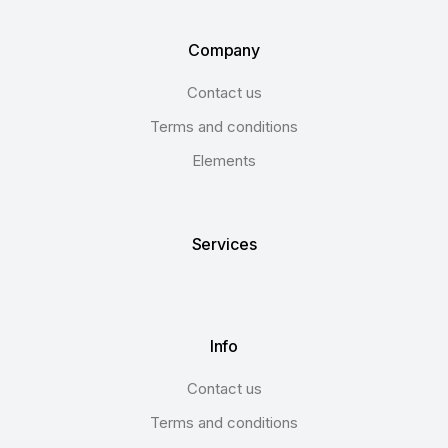
Company
Contact us
Terms and conditions
Elements
Services
Info
Contact us
Terms and conditions