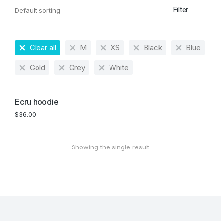
Filter
Clear all
M
XS
Black
Blue
Gold
Grey
White
Ecru hoodie
$
36.00
Showing the single result