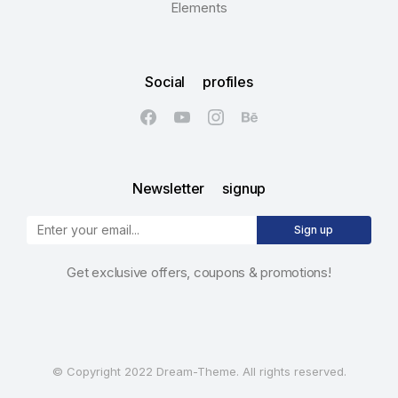
Elements
Social profiles
Newsletter signup
Sign up
Get exclusive offers, coupons & promotions!
© Copyright 2022 Dream-Theme. All rights reserved.