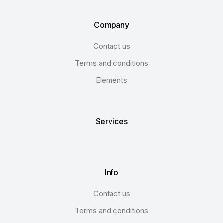
Company
Contact us
Terms and conditions
Elements
Services
Info
Contact us
Terms and conditions