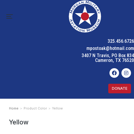
325.456.6726
mpostoak@hotmail.com
3407 N Travis, PO Box 834
Cameron, TX 76520
DONATE
Home
Product Color
Yellow
You are here:
Yellow