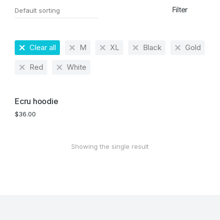
Filter
Clear all
M
XL
Black
Gold
Red
White
Ecru hoodie
$
36.00
Showing the single result