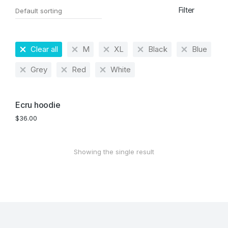
Filter
Clear all
M
XL
Black
Blue
Grey
Red
White
Ecru hoodie
$
36.00
Showing the single result