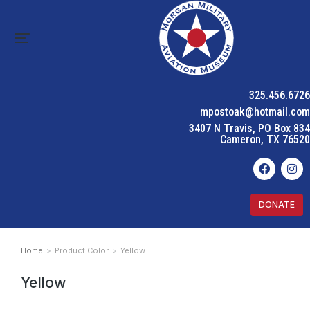
325.456.6726
mpostoak@hotmail.com
3407 N Travis, PO Box 834
Cameron, TX 76520
DONATE
Home
Product Color
Yellow
You are here:
Yellow