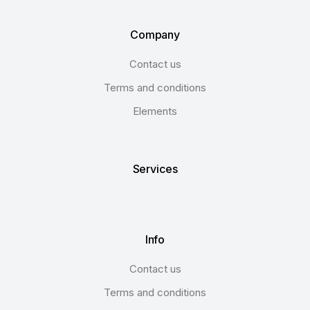
Company
Contact us
Terms and conditions
Elements
Services
Info
Contact us
Terms and conditions