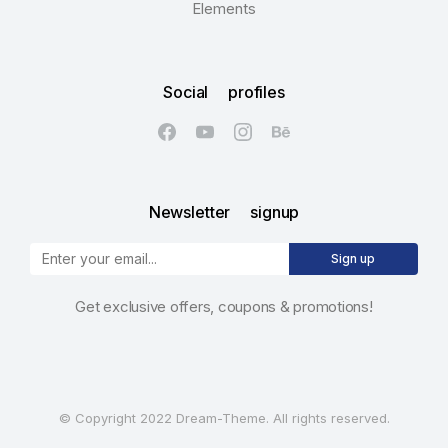
Elements
Social profiles
Newsletter signup
Sign up
Get exclusive offers, coupons & promotions!
© Copyright 2022 Dream-Theme. All rights reserved.