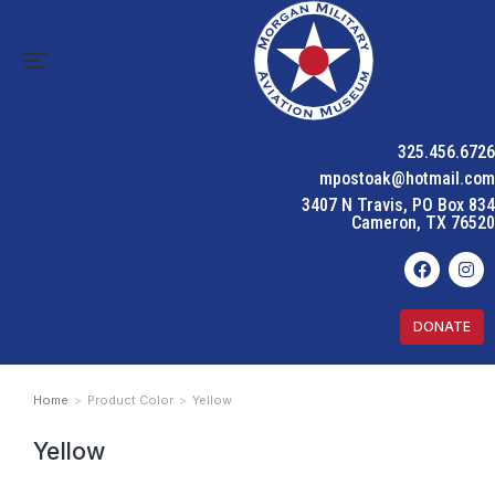
325.456.6726
mpostoak@hotmail.com
3407 N Travis, PO Box 834
Cameron, TX 76520
DONATE
Home
Product Color
Yellow
You are here:
Yellow