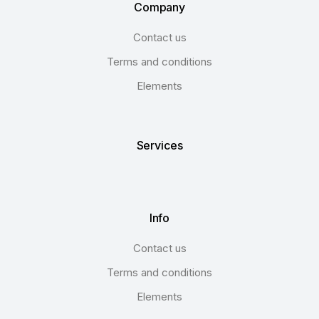
Company
Contact us
Terms and conditions
Elements
Services
Info
Contact us
Terms and conditions
Elements