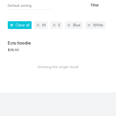
Filter
Clear all
M
S
Blue
White
Ecru hoodie
$
36.00
Showing the single result