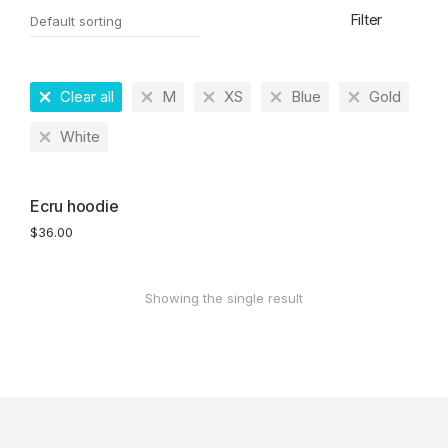
Filter
Clear all
M
XS
Blue
Gold
White
Ecru hoodie
$
36.00
Showing the single result