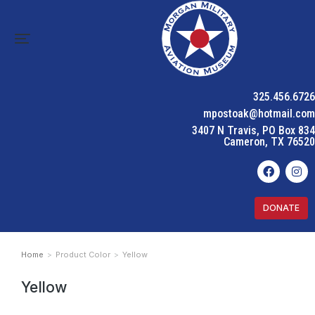
325.456.6726
mpostoak@hotmail.com
3407 N Travis, PO Box 834
Cameron, TX 76520
DONATE
Home
Product Color
Yellow
You are here:
Yellow