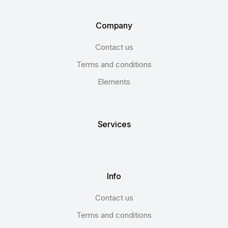
Company
Contact us
Terms and conditions
Elements
Services
Info
Contact us
Terms and conditions