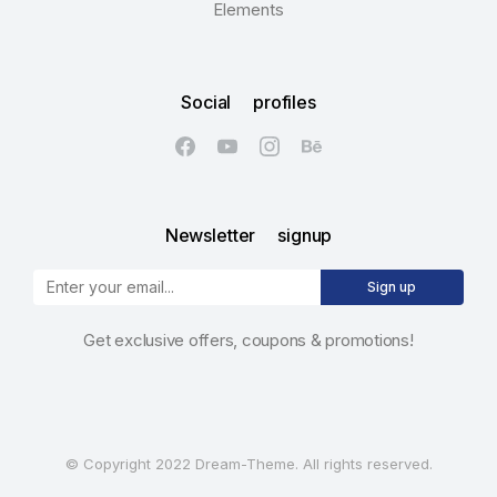
Elements
Social profiles
Newsletter signup
Sign up
Get exclusive offers, coupons & promotions!
© Copyright 2022 Dream-Theme. All rights reserved.