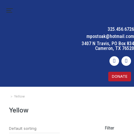
325.456.6726
mpostoak@hotmail.com
3407 N Travis, PO Box 834
Cameron, TX 76520
DONATE
Yellow
You are here:
Yellow
Filter