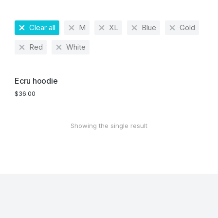
Clear all
M
XL
Blue
Gold
Red
White
Ecru hoodie
$
36.00
Showing the single result