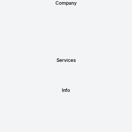
Company
Services
Info