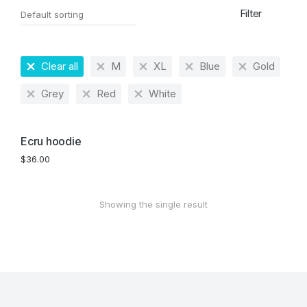
Filter
Clear all
M
XL
Blue
Gold
Grey
Red
White
Ecru hoodie
$
36.00
Showing the single result