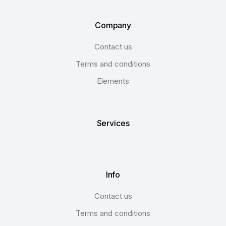
Company
Contact us
Terms and conditions
Elements
Services
Info
Contact us
Terms and conditions