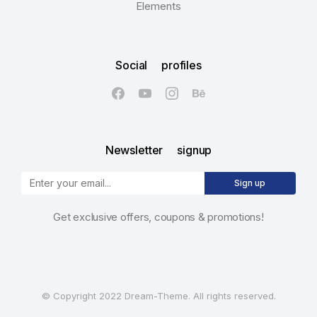
Elements
Social profiles
Newsletter signup
Sign up
Get exclusive offers, coupons & promotions!
© Copyright 2022 Dream-Theme. All rights reserved.