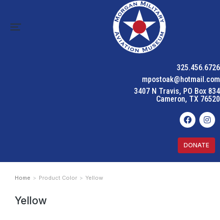
325.456.6726
mpostoak@hotmail.com
3407 N Travis, PO Box 834
Cameron, TX 76520
DONATE
Home
Product Color
Yellow
You are here:
Yellow