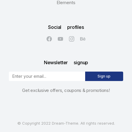
Elements
Social profiles
Newsletter signup
Sign up
Get exclusive offers, coupons & promotions!
© Copyright 2022 Dream-Theme. All rights reserved.