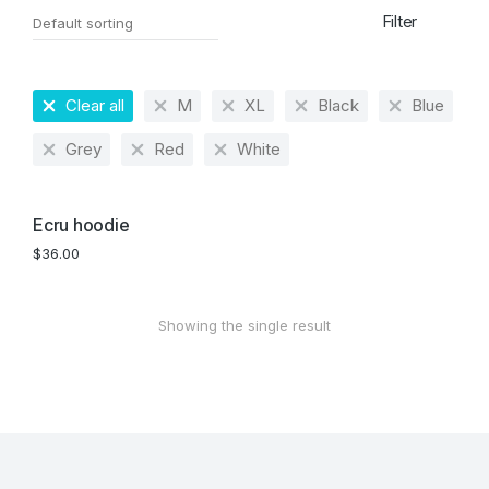
Filter
Clear all
M
XL
Black
Blue
Grey
Red
White
Ecru hoodie
$
36.00
Showing the single result