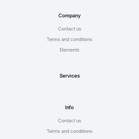
Company
Contact us
Terms and conditions
Elements
Services
Info
Contact us
Terms and conditions