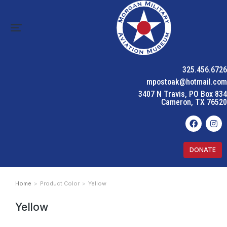
325.456.6726
mpostoak@hotmail.com
3407 N Travis, PO Box 834
Cameron, TX 76520
DONATE
Home
Product Color
Yellow
You are here:
Yellow