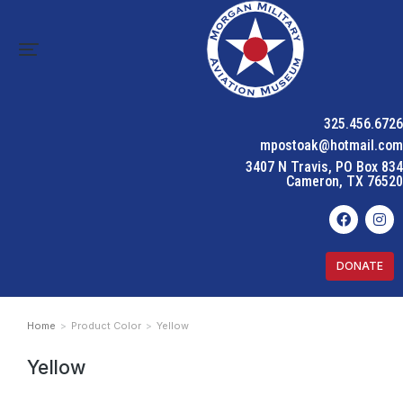
325.456.6726
mpostoak@hotmail.com
3407 N Travis, PO Box 834
Cameron, TX 76520
DONATE
Home
Product Color
Yellow
You are here:
Yellow