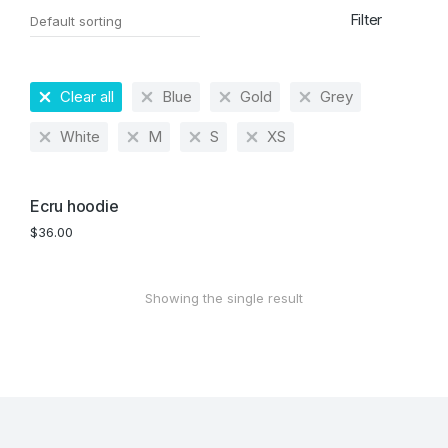
Filter
Clear all
Blue
Gold
Grey
White
M
S
XS
Ecru hoodie
$
36.00
Showing the single result