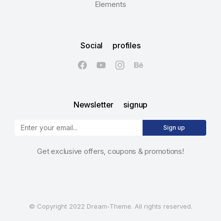
Elements
Social profiles
Newsletter signup
Sign up
Get exclusive offers, coupons & promotions!
© Copyright 2022 Dream-Theme. All rights reserved.