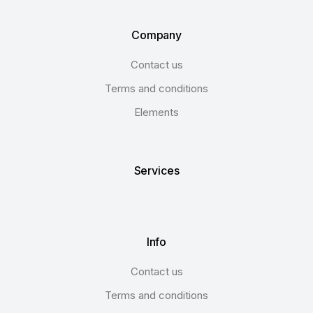
Company
Contact us
Terms and conditions
Elements
Services
Info
Contact us
Terms and conditions