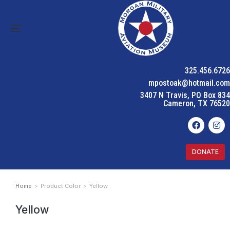
325.456.6726
mpostoak@hotmail.com
3407 N Travis, PO Box 834
Cameron, TX 76520
DONATE
Home
Product Color
Yellow
You are here:
Yellow