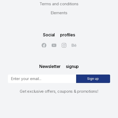
Terms and conditions
Elements
Social profiles
Newsletter signup
Sign up
Get exclusive offers, coupons & promotions!