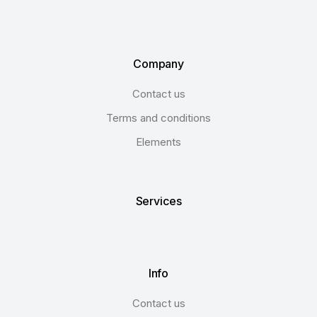
Company
Contact us
Terms and conditions
Elements
Services
Info
Contact us