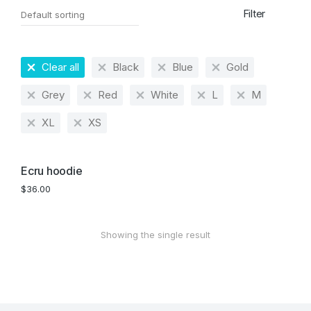
Filter
Clear all
Black
Blue
Gold
Grey
Red
White
L
M
XL
XS
Ecru hoodie
$
36.00
Showing the single result