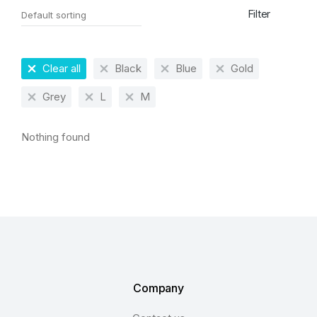
Filter
Clear all
Black
Blue
Gold
Grey
L
M
Nothing found
Company