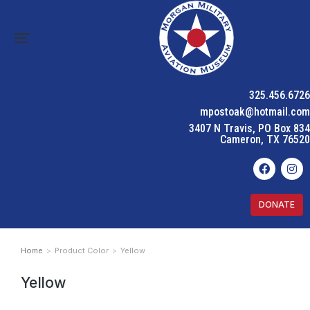
325.456.6726
mpostoak@hotmail.com
3407 N Travis, PO Box 834
Cameron, TX 76520
DONATE
Home
Product Color
Yellow
You are here:
Yellow