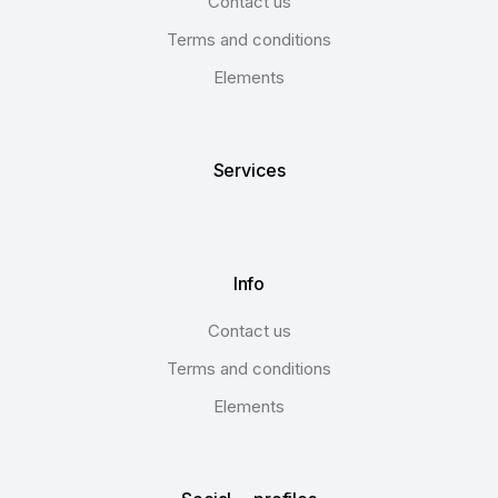
Contact us
Terms and conditions
Elements
Services
Info
Contact us
Terms and conditions
Elements