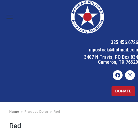
325.456.6726
mpostoak@hotmail.com
3407 N Travis, PO Box 834
Cameron, TX 76520
DONATE
Home
Product Color
Red
You are here:
Red