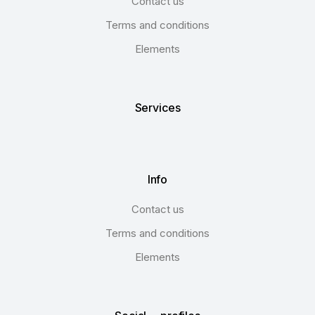
Contact us
Terms and conditions
Elements
Services
Info
Contact us
Terms and conditions
Elements