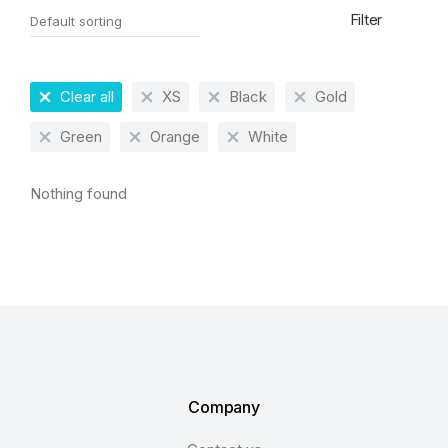
Filter
Clear all
XS
Black
Gold
Green
Orange
White
Nothing found
Company