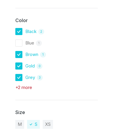
Color
Black
2
Blue
1
Brown
1
Gold
0
Grey
3
+2 more
Size
M
S
XS