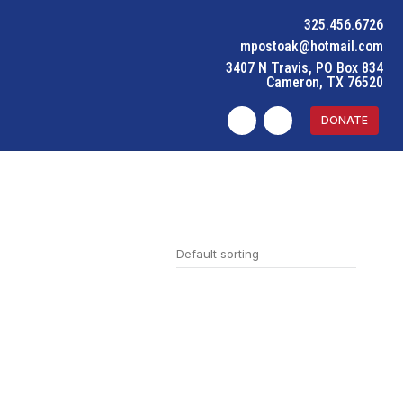
325.456.6726
mpostoak@hotmail.com
3407 N Travis, PO Box 834
Cameron, TX 76520
DONATE