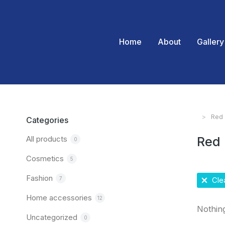
Home
About
Gallery
Red
You are
Categories
All products
Red
0
Cosmetics
5
Fashion
7
Clea
Home accessories
12
Nothin
Uncategorized
0