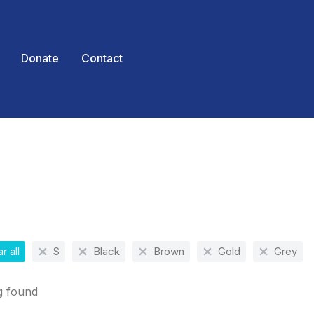
Donate
Contact
 here:
r all
S
Black
Brown
Gold
Grey
g found