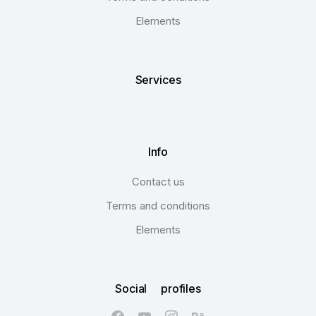
Elements
Services
Info
Contact us
Terms and conditions
Elements
Social profiles