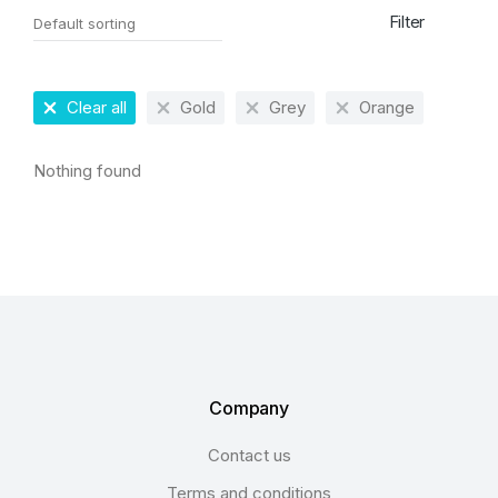
Filter
Clear all
Gold
Grey
Orange
Nothing found
Company
Contact us
Terms and conditions