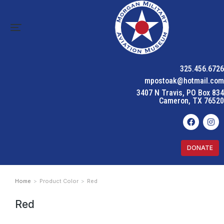
325.456.6726
mpostoak@hotmail.com
3407 N Travis, PO Box 834
Cameron, TX 76520
DONATE
Home
Product Color
Red
You are here:
Red