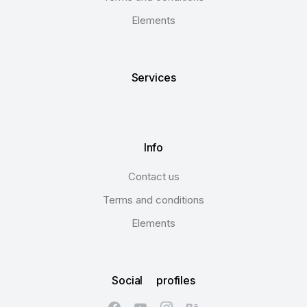
Elements
Services
Info
Contact us
Terms and conditions
Elements
Social profiles