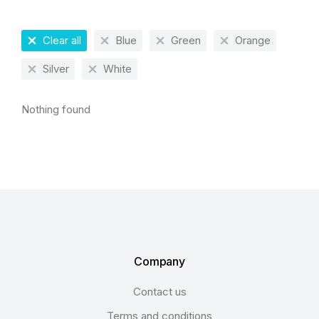
Clear all
Blue
Green
Orange
Silver
White
Nothing found
Company
Contact us
Terms and conditions