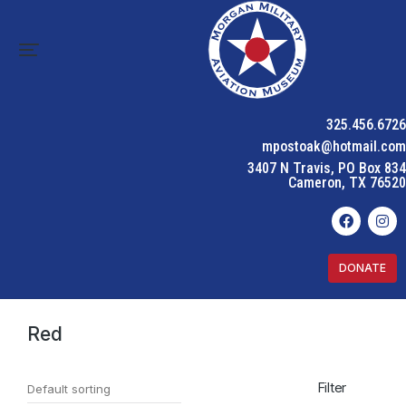
325.456.6726
mpostoak@hotmail.com
3407 N Travis, PO Box 834
Cameron, TX 76520
DONATE
Home
Product Color
Red
You are here:
Red
Filter