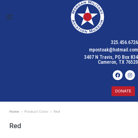
325.456.6726
mpostoak@hotmail.com
3407 N Travis, PO Box 834
Cameron, TX 76520
DONATE
Home
Product Color
Red
You are here:
Red