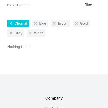
Filter
Clear all
Blue
Brown
Gold
Grey
White
Nothing found
Company