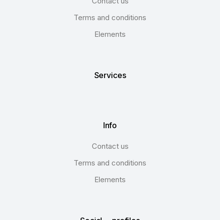
Contact us
Terms and conditions
Elements
Services
Info
Contact us
Terms and conditions
Elements