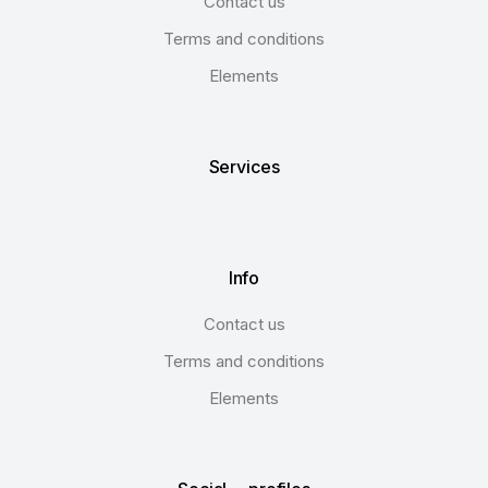
Contact us
Terms and conditions
Elements
Services
Info
Contact us
Terms and conditions
Elements