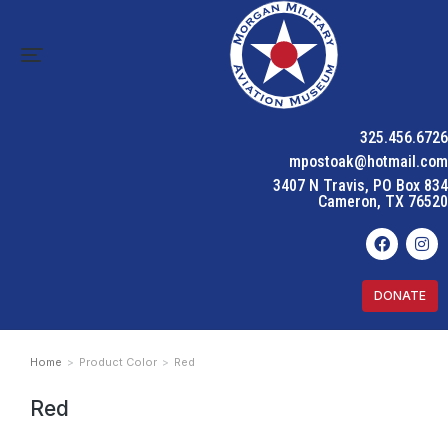
325.456.6726
mpostoak@hotmail.com
3407 N Travis, PO Box 834
Cameron, TX 76520
DONATE
Home
Product Color
Red
You are here:
Red