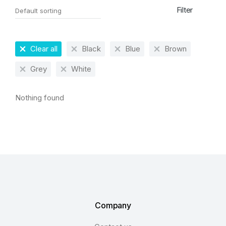
Filter
Clear all
Black
Blue
Brown
Grey
White
Nothing found
Company