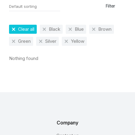
Filter
Clear all
Black
Blue
Brown
Green
Silver
Yellow
Nothing found
Company