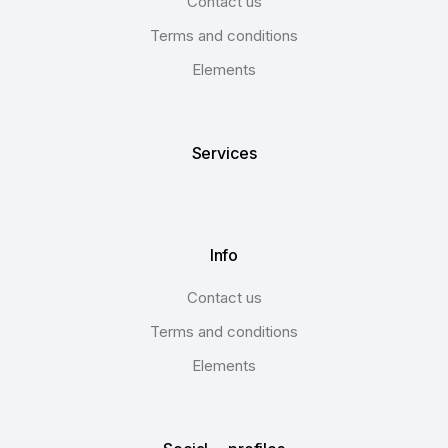
Contact us
Terms and conditions
Elements
Services
Info
Contact us
Terms and conditions
Elements