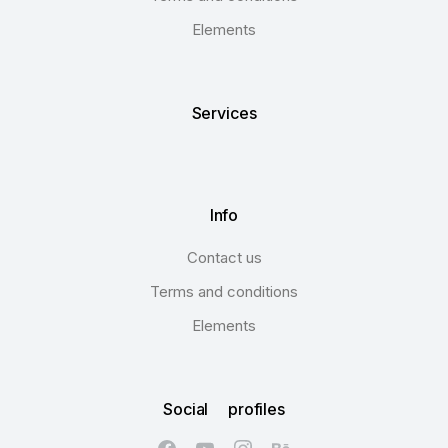
Elements
Services
Info
Contact us
Terms and conditions
Elements
Social profiles