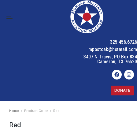
325.456.6726
mpostoak@hotmail.com
3407 N Travis, PO Box 834
Cameron, TX 76520
DONATE
Home
Product Color
Red
You are here:
Red