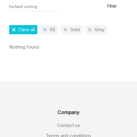
Filter
Clear all
XS
Gold
Grey
Nothing found
Company
Contact us
Terms and conditions